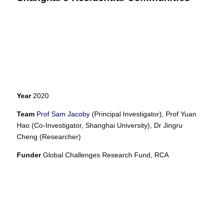
Year
2020
Team
Prof Sam Jacoby
(Principal Investigator),
Prof Yuan
Hao (Co-Investigator, Shanghai University),
Dr Jingru
Cheng (Researcher)
Funder
Global Challenges Research Fund, RCA