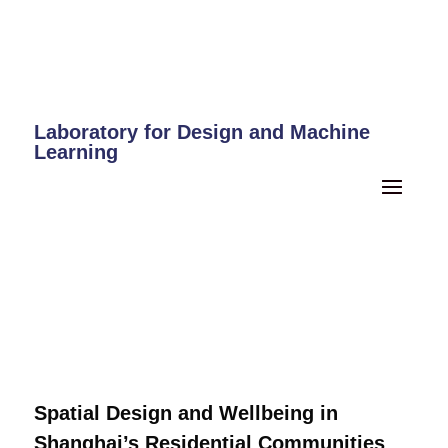
Laboratory for Design and Machine
Learning
Spatial Design and Wellbeing in
Shanghai’s Residential Communities