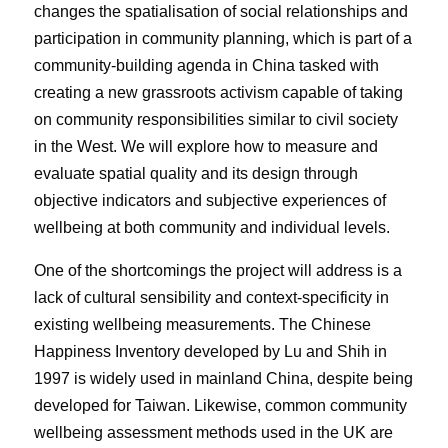
changes the spatialisation of social relationships and
participation in community planning, which is part of a
community-building agenda in China tasked with
creating a new grassroots activism capable of taking
on community responsibilities similar to civil society
in the West. We will explore how to measure and
evaluate spatial quality and its design through
objective indicators and subjective experiences of
wellbeing at both community and individual levels.
One of the shortcomings the project will address is a
lack of cultural sensibility and context-specificity in
existing wellbeing measurements. The Chinese
Happiness Inventory developed by Lu and Shih in
1997 is widely used in mainland China, despite being
developed for Taiwan. Likewise, common community
wellbeing assessment methods used in the UK are