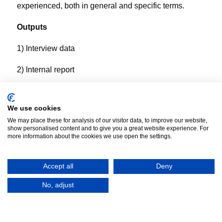
experienced, both in general and specific terms.
Outputs
1) Interview data
2) Internal report
We use cookies
We may place these for analysis of our visitor data, to improve our website,
show personalised content and to give you a great website experience. For
more information about the cookies we use open the settings.
Accept all
Deny
No, adjust