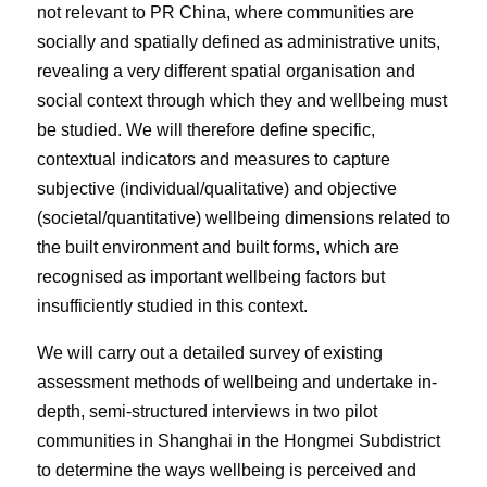
not relevant to PR China, where communities are
socially and spatially defined as administrative units,
revealing a very different spatial organisation and
social context through which they and wellbeing must
be studied. We will therefore define specific,
contextual indicators and measures to capture
subjective (individual/qualitative) and objective
(societal/quantitative) wellbeing dimensions related to
the built environment and built forms, which are
recognised as important wellbeing factors but
insufficiently studied in this context.
We will carry out a detailed survey of existing
assessment methods of wellbeing and undertake in-
depth, semi-structured interviews in two pilot
communities in Shanghai in the Hongmei Subdistrict
to determine the ways wellbeing is perceived and