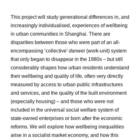
This project will study generational differences in, and
increasingly individualised, experiences of wellbeing
in urban communities in Shanghai. There are
disparities between those who were part of an all-
encompassing ‘collective’
danwei
(work-unit) system
that only began to disappear in the 1980s – but still
considerably shapes how urban residents understand
their wellbeing and quality of life, often very directly
measured by access to urban public infrastructures
and services, and the quality of the built environment
(especially housing) – and those who were not
included in the universal social welfare system of
state-owned enterprises or born after the economic
reforms. We will explore how wellbeing inequalities
arise in a socialist market economy, and how this