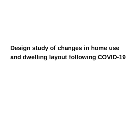
Design study of changes in home use
and dwelling layout following COVID-19