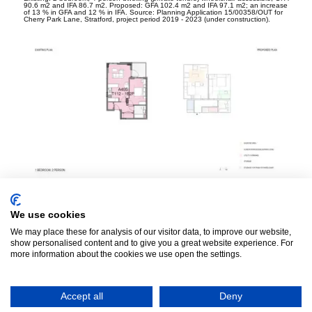
90.6 m
2
and IFA 86.7 m
2
. Proposed: GFA 102.4 m
2
and IFA 97.1 m
2
; an increase
of 13 % in GFA and 12 % in IFA. Source: Planning Application 15/00358/OUT for
Cherry Park Lane, Stratford, project period 2019 - 2023 (under construction).
Existing: 1 bedroom, 2 person dwelling (affordable tenure), GFA 50 m
2
and IFA
47.5 m
2
. Proposed: GFA 54.3 m
2
and IFA 51.7 m
2
; an increase of 8.6 % in GFA
and 8.8 % in IFA. Source: Planning Application Ref: DC/18/109972 for Axion
House, Lewisham, project period 2019 - 2024 (under construction).
We use cookies
We may place these for analysis of our visitor data, to improve our website,
show personalised content and to give you a great website experience. For
more information about the cookies we use open the settings.
Accept all
Deny