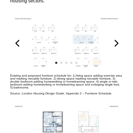
housing sectors.
Existing and proposed furniture schedule for: 1) living space adding exercise area
and marking movable furniture, 2) dining space marking movable furniture, 3)
double bedroom adding homeworking or homelearning space, 4) single or twin
bedroom adding homeworking or homelearning space and enlarging single bed,
5) bathrooms.
Source:
London Housing Design Guide,
Appendix 2 – Furniture Schedule.