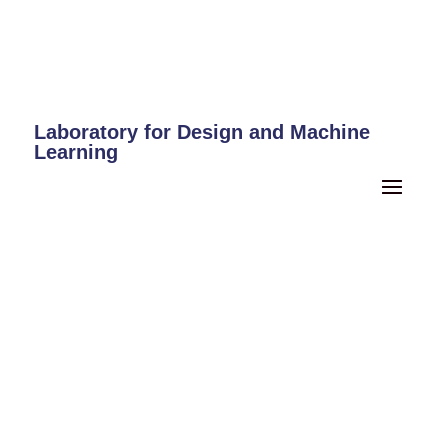
Laboratory for Design and Machine
Learning