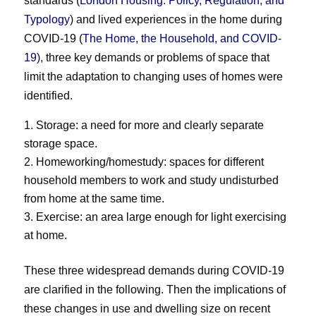
standards (
London Housing: Policy, Regulation, and
Typology
) and lived experiences in the home during
COVID-19 (
The Home, the Household, and COVID-
19
), three key demands or problems of space that
limit the adaptation to changing uses of homes were
identified.
Storage: a need for more and clearly separate
storage space.
Homeworking/homestudy: spaces for different
household members to work and study undisturbed
from home at the same time.
Exercise: an area large enough for light exercising
at home.
These three widespread demands during COVID-19
are clarified in the following. Then the implications of
these changes in use and dwelling size on recent