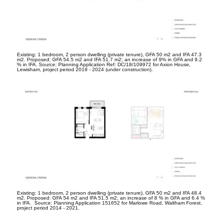
Existing: 1 bedroom, 2 person dwelling (private tenure), GFA 50 m
2
and IFA 47.3
m
2
. Proposed: GFA 54.5 m
2
and IFA 51.7 m
2
; an increase of 9% in GFA and 9.2
% in IFA. Source: Planning Application Ref: DC/18/109972 for Axion House,
Lewisham, project period 2019 - 2024 (under construction).
Existing: 1 bedroom, 2 person dwelling (private tenure), GFA 50 m
2
and IFA 48.4
m
2
. Proposed: GFA 54 m
2
and IFA 51.5 m
2
; an increase of 8 % in GFA and 6.4 %
in IFA. Source: Planning Application 151652 for Marlowe Road, Waltham Forest,
project period 2014 - 2021.