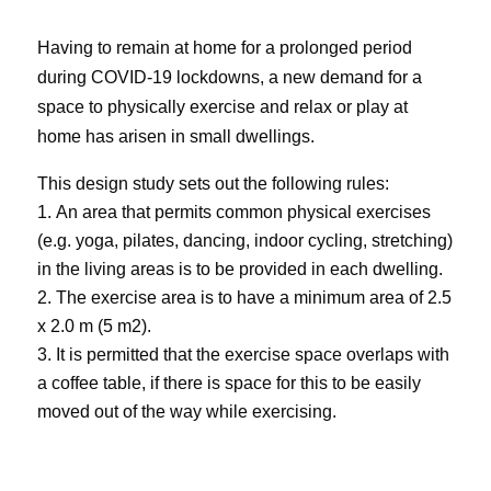
Having to remain at home for a prolonged period
during COVID-19 lockdowns, a new demand for a
space to physically exercise and relax or play at
home has arisen in small dwellings.
This design study sets out the following rules:
An area that permits common physical exercises
(e.g. yoga, pilates, dancing, indoor cycling,
stretching
)
in the living areas is to be provided in each dwelling.
The exercise area is to have a minimum area of 2.5
x 2.0 m (5 m
2
).
It is permitted that the exercise space overlaps with
a coffee table, if there is space for this to be easily
moved out of the way while exercising.