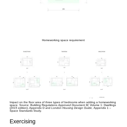
Homeworking space requirement
Impact on the floor area of three types of bedrooms when adding a homeworking
space. Source: Building Regulations
Approved Document M
, Volume 1: Dwellings
(2015 edition), Appendix D and
London Housing Design Guide,
Appendix 1 –
Space Standards Study.
Exercising