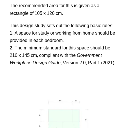
The recommended area for this is given as a
rectangle of 105 x 120 cm.
This design study sets out the following basic rules:
A space for study or working from home should be
provided in each bedroom.
The minimum standard for this space should be
210 x 145 cm, compliant with the
Government
Workplace Design Guide
, Version 2.0, Part 1 (2021).