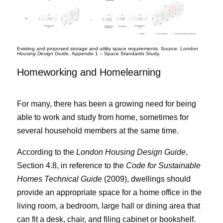
Existing and proposed storage and utility space requirements. Source:
London
Housing Design Guide,
Appendix 1 – Space Standards Study.
Homeworking and Homelearning
For many, there has been a growing need for being
able to work and study from home, sometimes for
several household members at the same time.
According to the
London Housing Design Guide
,
Section 4.8, in reference to the
Code for Sustainable
Homes Technical Guide
(2009), dwellings should
provide an appropriate space for a home office in the
living room, a bedroom, large hall or dining area that
can fit a desk, chair, and filing cabinet or bookshelf.