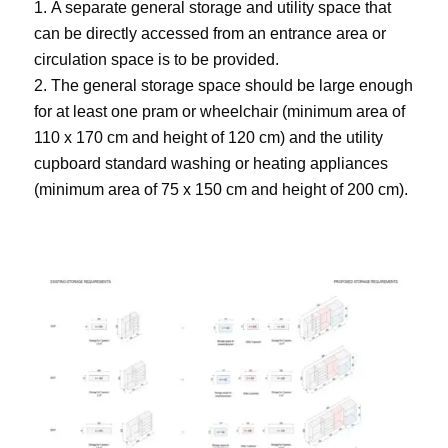
A separate general storage and utility space that
can be directly accessed from an entrance area or
circulation space is to be provided.
The general storage space should be large enough
for at least one pram or wheelchair (minimum area of
110 x 170 cm and height of 120 cm) and the utility
cupboard standard washing or heating appliances
(minimum area of 75 x 150 cm and height of 200 cm).