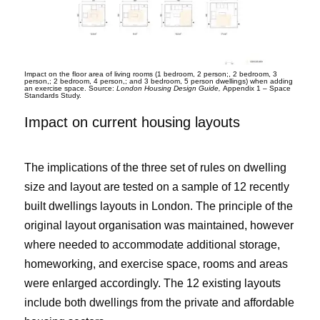
Impact on the floor area of living rooms (1 bedroom, 2 person;, 2 bedroom, 3
person,; 2 bedroom, 4 person,; and 3 bedroom, 5 person dwellings) when adding
an exercise space. Source:
London Housing Design Guide,
Appendix 1 – Space
Standards Study.
Impact on current housing layouts
The implications of the three set of rules on dwelling
size and layout are tested on a sample of 12 recently
built dwellings layouts in London. The principle of the
original layout organisation was maintained, however
where needed to accommodate additional storage,
homeworking, and exercise space, rooms and areas
were enlarged accordingly. The 12 existing layouts
include both dwellings from the private and affordable