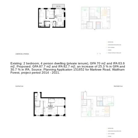
Existing: 2 bedroom, 4 person dwelling (private tenure), GFA 70 m
2
and IFA 63.6
m
2
. Proposed: GFA 87.7 m
2
and IFA 82.7 m
2
; an increase of 25.3 % in GFA and
30.7 % in IFA. Source: Planning Application 151652 for Marlowe Road, Waltham
Forest, project period 2014 - 2021.