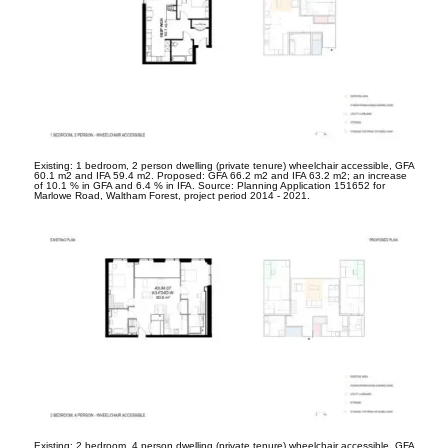
Existing: 1 bedroom, 2 person dwelling (private tenure) wheelchair accessible, GFA
60.1 m
2
and IFA 59.4 m
2
. Proposed: GFA 66.2 m
2
and IFA 63.2 m
2
; an increase
of 10.1 % in GFA and 6.4 % in IFA. Source: Planning Application 151652 for
Marlowe Road, Waltham Forest, project period 2014 - 2021.
Existing: 2 bedroom, 4 person dwelling (private tenure) wheelchair accessible, GFA