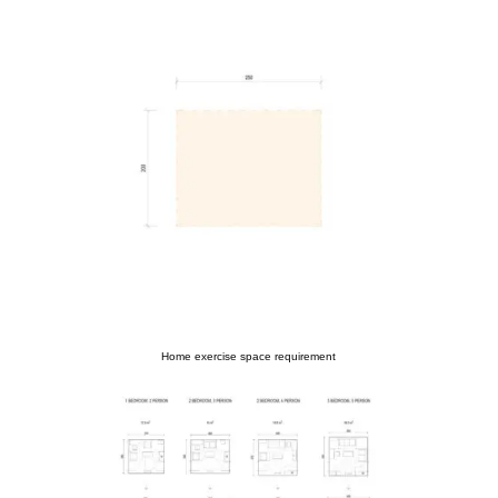
Home exercise space requirement