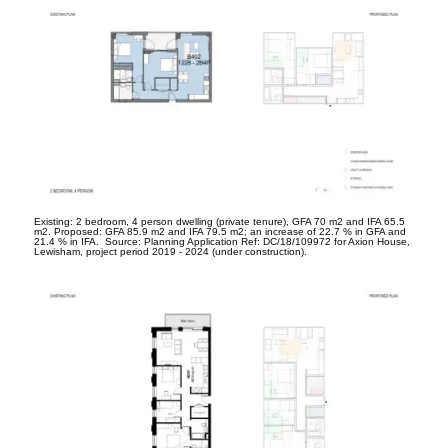
Existing: 2 bedroom, 4 person dwelling (private tenure), GFA 70 m
2
and IFA 65.5
m
2
. Proposed: GFA 85.9 m
2
and IFA 79.5 m
2
; an increase of 22.7 % in GFA and
21.4 % in IFA. Source: Planning Application Ref: DC/18/109972 for Axion House,
Lewisham, project period 2019 - 2024 (under construction).