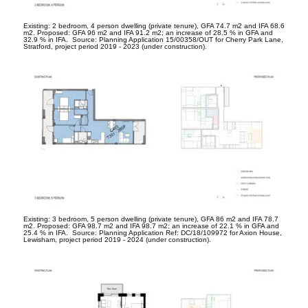
Existing: 2 bedroom, 4 person dwelling (private tenure), GFA 74.7 m
2
and IFA 68.6
m
2
. Proposed: GFA 96 m
2
and IFA 91.2 m
2
; an increase of 28.5 % in GFA and
32.9 % in IFA. Source: Planning Application 15/00358/OUT for Cherry Park Lane,
Stratford, project period 2019 - 2023 (under construction).
Existing: 3 bedroom, 5 person dwelling (private tenure), GFA 86 m
2
and IFA 78.7
m
2
. Proposed: GFA 98.7 m
2
and IFA 98.7 m
2
; an increase of 22.1 % in GFA and
25.4 % in IFA. Source: Planning Application Ref: DC/18/109972 for Axion House,
Lewisham, project period 2019 - 2024 (under construction).