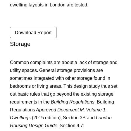
dwelling layouts in London are tested.
Download Report
Storage
Common complaints are about a lack of storage and
utility spaces. General storage provisions are
sometimes integrated with other storage found in
bedrooms or living areas. This design study thus set
out basic rules that go beyond the existing storage
requirements in the
Building Regulations
:
Building
Regulations
Approved Document M, Volume 1:
Dwellings
(2015 edition), Section 3B
and
London
Housing Design Guide
, Section 4.7: