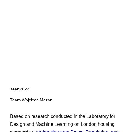
Year
2022
Team
Wojciech Mazan
Based on research conducted in the Laboratory for
Design and Machine Learning on London housing