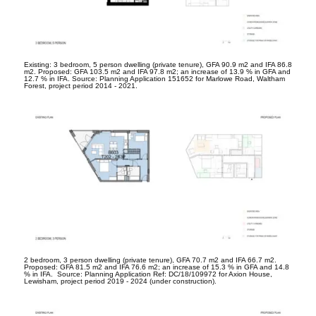
Existing: 3 bedroom, 5 person dwelling (private tenure), GFA 90.9 m
2
and IFA 86.8
m
2
. Proposed: GFA 103.5 m
2
and IFA 97.8 m
2
; an increase of 13.9 % in GFA and
12.7 % in IFA. Source: Planning Application 151652 for Marlowe Road, Waltham
Forest, project period 2014 - 2021.
2 bedroom, 3 person dwelling (private tenure), GFA 70.7 m
2
and IFA 66.7 m
2
.
Proposed: GFA 81.5 m
2
and IFA 76.6 m
2
; an increase of 15.3 % in GFA and 14.8
% in IFA. Source: Planning Application Ref: DC/18/109972 for Axion House,
Lewisham, project period 2019 - 2024 (under construction).