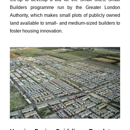
Builders programme run by the Greater London
Authority, which makes small plots of publicly owned
land available to small- and medium-sized builders to
foster housing innovation.