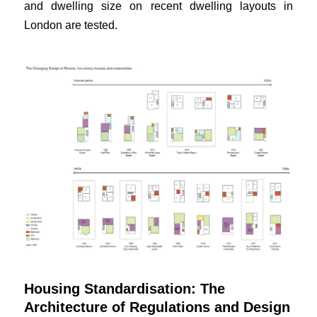
and dwelling size on recent dwelling layouts in
London are tested.
Housing Standardisation: The
Architecture of Regulations and Design