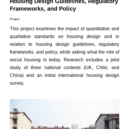
Housing Design Guidelines, Regulatory
Frameworks, and Policy
Project
This project examines the impact of quantitative and
qualitative standards on housing design and in
relation to housing design guidelines, regulatory
frameworks, and policy, while asking what the role of
social housing is today. Research includes a pilot
study of three national contexts (UK, Chile, and
China) and an initial international housing design
survey.