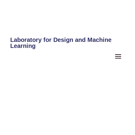
Laboratory for Design and Machine
Learning