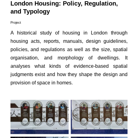
London Housing: Policy, Regulation,
and Typology
Project
A historical study of housing in London through
housing acts, reports, manuals, design guidelines,
policies, and regulations as well as the size, spatial
organisation, and morphology of dwellings. It
analyses what kinds of evidence-based spatial
judgments exist and how they shape the design and
provision of space in homes.