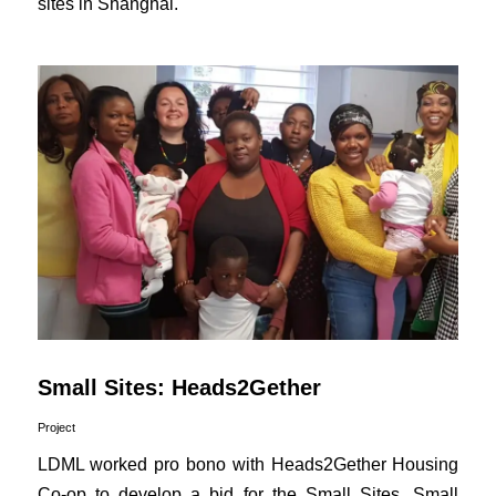
sites in Shanghai.
Small Sites: Heads2Gether
Project
LDML worked pro bono with Heads2Gether Housing
Co-op to develop a bid for the Small Sites, Small