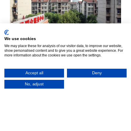
We use cookies
We may place these for analysis of our visitor data, to improve our website,
show personalised content and to give you a great website experience. For
Collective Forms: Neighbourhood
more information about the cookies we use open the settings.
Transformations, Spatialised
Governmentality and New Communities
Accept all
Deny
in China
No, adjust
Project
Collective Forms examines how social projects,
spaces and realities shape three contexts critical to
understanding urban design and planning in China:
modes of governmentality; the history of collective