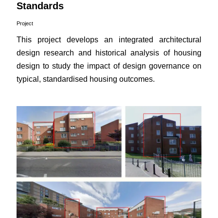
Standards
Project
This project develops an integrated architectural
design research and historical analysis of housing
design to study the impact of design governance on
typical, standardised housing outcomes.