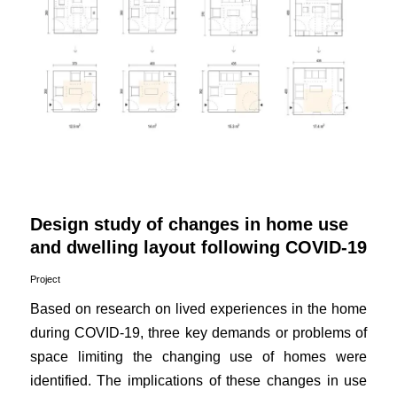
Design study of changes in home use
and dwelling layout following COVID-19
Project
Based on research on lived experiences in the home
during COVID-19, three key demands or problems of
space limiting the changing use of homes were
identified. The implications of these changes in use