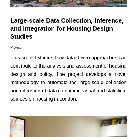
Large-scale Data Collection, Inference,
and Integration for Housing Design
Studies
Project
This project studies how data-driven approaches can
contribute to the analysis and assessment of housing
design and policy. The project develops a novel
methodology to automate the large-scale collection
and inference of data combining visual and statistical
sources on housing in London.