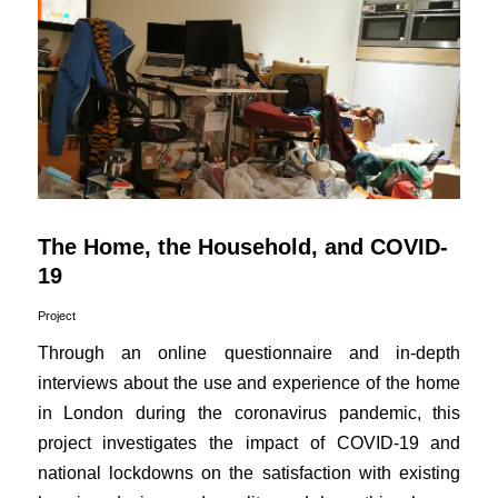
The Home, the Household, and COVID-
19
Project
Through an online questionnaire and in-depth
interviews about the use and experience of the home
in London during the coronavirus pandemic, this
project investigates the impact of COVID-19 and
national lockdowns on the satisfaction with existing