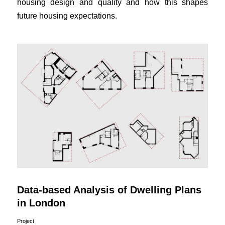
housing design and quality and how this shapes
future housing expectations.
Data-based Analysis of Dwelling Plans
in London
Project