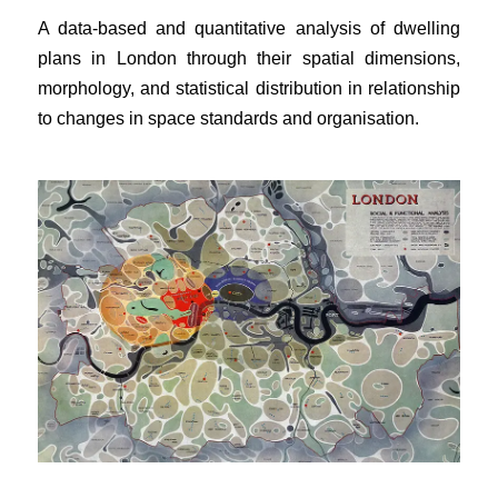
A data-based and quantitative analysis of dwelling
plans in London through their spatial dimensions,
morphology, and statistical distribution in relationship
to changes in space standards and organisation.