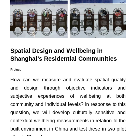
Spatial Design and Wellbeing in
Shanghai’s Residential Communities
Project
How can we measure and evaluate spatial quality
and design through objective indicators and
subjective experiences of wellbeing at both
community and individual levels? In response to this
question, we will develop culturally sensitive and
contextual wellbeing measurements in relation to the
built environment in China and test these in two pilot