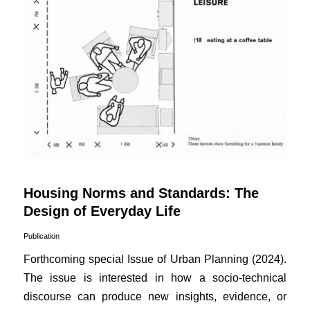
Housing Norms and Standards: The
Design of Everyday Life
Publication
Forthcoming special Issue of Urban Planning (2024).
The issue is interested in how a socio-technical
discourse can produce new insights, evidence, or