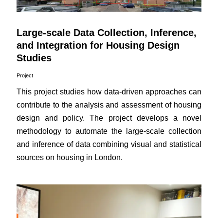
Large-scale Data Collection, Inference,
and Integration for Housing Design
Studies
Project
This project studies how data-driven approaches can
contribute to the analysis and assessment of housing
design and policy. The project develops a novel
methodology to automate the large-scale collection
and inference of data combining visual and statistical
sources on housing in London.