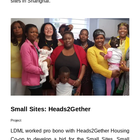
sites in Shanghai.
Small Sites: Heads2Gether
Project
LDML worked pro bono with Heads2Gether Housing
Co-op to develop a bid for the Small Sites, Small