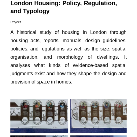
London Housing: Policy, Regulation,
and Typology
Project
A historical study of housing in London through
housing acts, reports, manuals, design guidelines,
policies, and regulations as well as the size, spatial
organisation, and morphology of dwellings. It
analyses what kinds of evidence-based spatial
judgments exist and how they shape the design and
provision of space in homes.