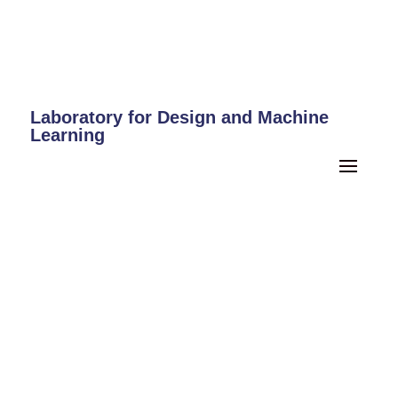
Laboratory for Design and Machine
Learning