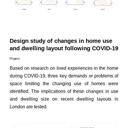
Design study of changes in home use
and dwelling layout following COVID-19
Project
Based on research on lived experiences in the home
during COVID-19, three key demands or problems of
space limiting the changing use of homes were
identified. The implications of these changes in use
and dwelling size on recent dwelling layouts in
London are tested.