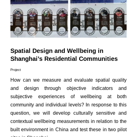
Spatial Design and Wellbeing in
Shanghai’s Residential Communities
Project
How can we measure and evaluate spatial quality
and design through objective indicators and
subjective experiences of wellbeing at both
community and individual levels? In response to this
question, we will develop culturally sensitive and
contextual wellbeing measurements in relation to the
built environment in China and test these in two pilot