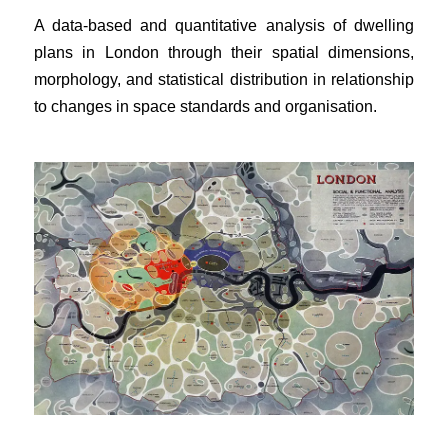
A data-based and quantitative analysis of dwelling
plans in London through their spatial dimensions,
morphology, and statistical distribution in relationship
to changes in space standards and organisation.