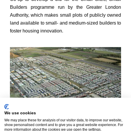
Builders programme run by the Greater London
Authority, which makes small plots of publicly owned
land available to small- and medium-sized builders to
foster housing innovation.
We use cookies
We may place these for analysis of our visitor data, to improve our website,
show personalised content and to give you a great website experience. For
more information about the cookies we use open the settings.