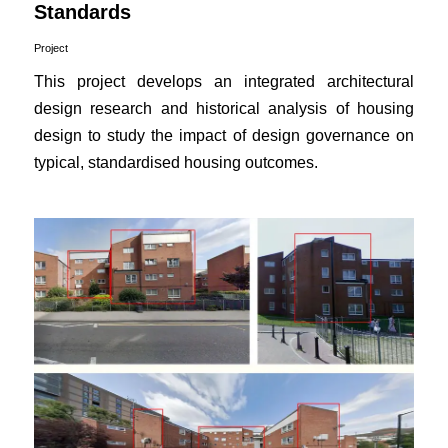
Standards
Project
This project develops an integrated architectural
design research and historical analysis of housing
design to study the impact of design governance on
typical, standardised housing outcomes.