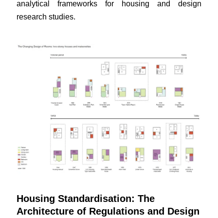
analytical frameworks for housing and design
research studies.
Housing Standardisation: The
Architecture of Regulations and Design