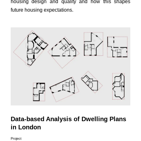
housing design and quality and how this shapes
future housing expectations.
Data-based Analysis of Dwelling Plans
in London
Project