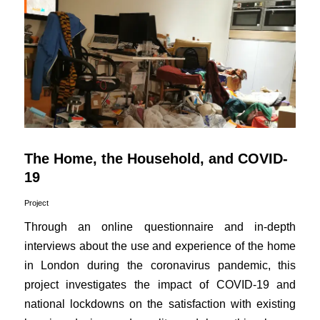
The Home, the Household, and COVID-
19
Project
Through an online questionnaire and in-depth
interviews about the use and experience of the home
in London during the coronavirus pandemic, this
project investigates the impact of COVID-19 and
national lockdowns on the satisfaction with existing